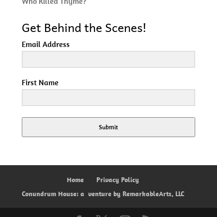
Who Killed Thyme?
Get Behind the Scenes!
Email Address
First Name
Submit
Home
Privacy Policy
Conundrum House: a
venture by RemarkableArts, LLC