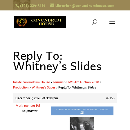
(541) 224-8114
librarian@conundrumhouse.com
Reply To:
Whitney’s Slides
Inside Conundrum House
›
Forums
›
UWS Art Auction 2020
›
Production
›
Whitney’s Slides
›
Reply To: Whitney’s Slides
December 7, 2020 at 3:08 pm
#7153
Mark van der Pol
Keymaster