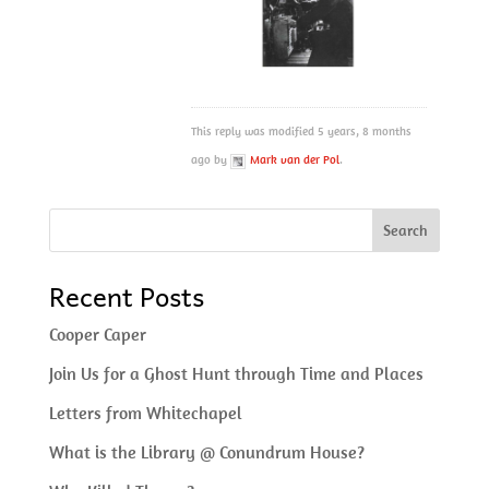
This reply was modified 5 years, 8 months
ago by
Mark van der Pol
.
Recent Posts
Cooper Caper
Join Us for a Ghost Hunt through Time and Places
Letters from Whitechapel
What is the Library @ Conundrum House?