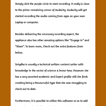
Simply click the purple circle to start recording. It really is close
to the prime-remaining corner of Audacity. Audacity will get
started recording the audio coming from apps on your own
Laptop or computer.
Besides delivering the necessary recording aspect, the
appliance also has other amazing options like “Engage in” and
“Share”. To learn more, Check out the extra features from
below.
Snigdha is usually a technical written content writer with
knowledge in the sector of science & know-how. However she
has a very assorted academic and Expert profile still she finds
creating being a Resourceful type that she was struggling to
check out to date.
Furthermore, it is possible to utilize this software so as to add