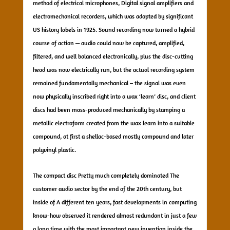
method of electrical microphones, Digital signal amplifiers and
electromechanical recorders, which was adopted by significant
US history labels in 1925. Sound recording now turned a hybrid
course of action — audio could now be captured, amplified,
filtered, and well balanced electronically, plus the disc-cutting
head was now electrically run, but the actual recording system
remained fundamentally mechanical – the signal was even
now physically inscribed right into a wax ‘learn’ disc, and client
discs had been mass-produced mechanically by stamping a
metallic electroform created from the wax learn into a suitable
compound, at first a shellac-based mostly compound and later
polyvinyl plastic.
The compact disc Pretty much completely dominated The
customer audio sector by the end of the 20th century, but
inside of A different ten years, fast developments in computing
know-how observed it rendered almost redundant in just a few
a long time with the most important new invention inside the