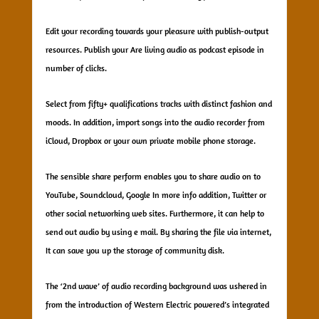
Edit your recording towards your pleasure with publish-output
resources. Publish your Are living audio as podcast episode in
number of clicks.
Select from fifty+ qualifications tracks with distinct fashion and
moods. In addition, import songs into the audio recorder from
iCloud, Dropbox or your own private mobile phone storage.
The sensible share perform enables you to share audio on to
YouTube, Soundcloud, Google In more info addition, Twitter or
other social networking web sites. Furthermore, it can help to
send out audio by using e mail. By sharing the file via internet,
It can save you up the storage of community disk.
The ‘2nd wave’ of audio recording background was ushered in
from the introduction of Western Electric powered’s integrated