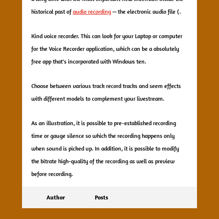
historical past of
audio recording
— the electronic audio file (.
Kind voice recorder. This can look for your Laptop or computer
for the Voice Recorder application, which can be a absolutely
free app that’s incorporated with Windows ten.
Choose between various track record tracks and seem effects
with different models to complement your livestream.
As an illustration, it is possible to pre-established recording
time or gauge silence so which the recording happens only
when sound is picked up. In addition, it is possible to modify
the bitrate high-quality of the recording as well as preview
before recording.
Author
Posts