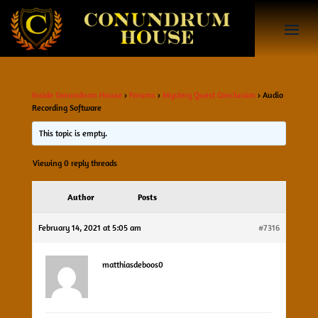
Inside Conundrum House
›
Forums
›
Mystery Quest Conclusion
›
Audio
Recording Software
This topic is empty.
Viewing 0 reply threads
Author
Posts
February 14, 2021 at 5:05 am
#7316
matthiasdeboos0