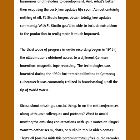
harmonies and melodies to development. And, what’s better
than acquiring the cost-free updates life span. Almost certainly
nothing at all, FL Studio buyers obtain totally free updates
commonly. With FL Studio you’ll be able to include extra blow
to the production to really make it much improved.
The third wave of progress in audio recording began in 1945 if
the allied nations obtained access to a different German
invention: magnetic tape recording. The technologies was
invented during the 1930s but remained limited to Germany
(wherever it was commonly Utilized in broadcasting) until the
tip of World War II.
Stress about missing a crucial things in on the net conferences
along with your colleagues and partners? Want to avoid
wasting the amusing conversations with your mates on Skype?
Want to gather seem, chats, or audio in movie video games?
That’s all feasible with this particular totally free audio recorder.