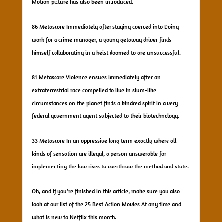
Motion picture has also been introduced.
86 Metascore Immediately after staying coerced into Doing
work for a crime manager, a young getaway driver finds
himself collaborating in a heist doomed to are unsuccessful.
81 Metascore Violence ensues immediately after an
extraterrestrial race compelled to live in slum-like
circumstances on the planet finds a kindred spirit in a very
federal government agent subjected to their biotechnology.
33 Metascore In an oppressive long term exactly where all
kinds of sensation are illegal, a person answerable for
implementing the law rises to overthrow the method and state.
Oh, and if you’re finished in this article, make sure you also
look at our list of the 25 Best Action Movies At any time and
what is new to Netflix this month.