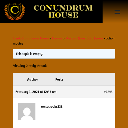
Inside Conundrum House
›
Forums
›
Mystery Quest Conclusion
›
action
movies
This topic is empty.
Viewing 0 reply threads
Author
Posts
February 3, 2021 at 12:43 am
#7295
amiecrooks238