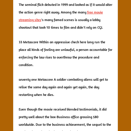
The seminal flick debuted in 1999 and looked as if it would alter
the action genre right away. Among the many
free movie
streaming sites
’s many famed scenes is usually a lobby
shootout that took 10 times to film and didn’t rely on CGI.
33 Metascore Within an oppressive check here long run the
place all kinds of feeling are unlawful, a person accountable for
enforcing the law rises to overthrow the procedure and
condition.
seventy one Metascore A soldier combating aliens will get to
relive the same day again and again yet again, the day
restarting when he dies.
Even though the movie received blended testimonials, it did
pretty well about the box-Business office grossing $80
worldwide. Due to the business achievement, the sequel to the