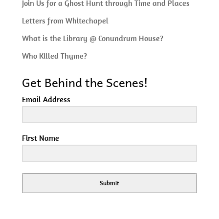
Join Us for a Ghost Hunt through Time and Places
Letters from Whitechapel
What is the Library @ Conundrum House?
Who Killed Thyme?
Get Behind the Scenes!
Email Address
First Name
Submit