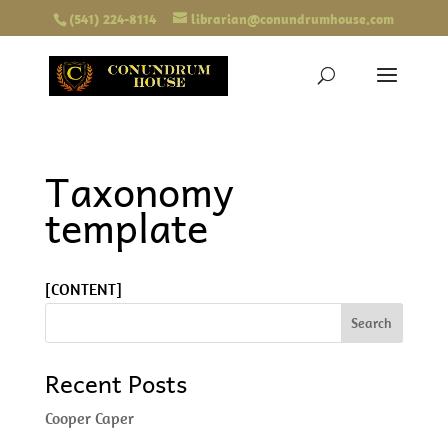
(541) 224-8114
librarian@conundrumhouse.com
Taxonomy
template
[CONTENT]
Recent Posts
Cooper Caper