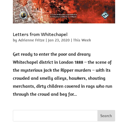
Letters from Whitechapel
by
Adrienne Fritze
|
Jan 23, 2020
|
This Week
Get ready to enter the poor and dreary
Whitechapel district in London 1888 – the scene of
the mysterious Jack the Ripper murders – with its
crowded and smelly alleys, hawkers, shouting
merchants, dirty children covered in rags who run
through the crowd and beg for...