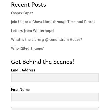
Recent Posts
Cooper Caper
Join Us for a Ghost Hunt through Time and Places
Letters from Whitechapel
What is the Library @ Conundrum House?
Who Killed Thyme?
Get Behind the Scenes!
Email Address
First Name