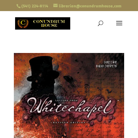
(541) 224-8114
librarian@conundrumhouse.com