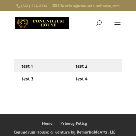
(541) 224-8114
librarian@conundrumhouse.com
test 1
test 2
test 3
test 4
Home
Privacy Policy
Conundrum House: a
venture by RemarkableArts, LLC