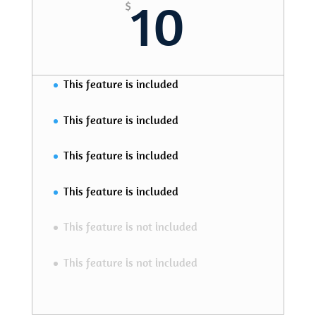
10
$
This feature is included
This feature is included
This feature is included
This feature is included
This feature is not included
This feature is not included