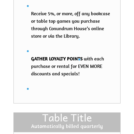
Receive 5%, or more, off any bookcase
or table top games you purchase
through Conundrum House’s online
store or via the Library.
GATHER LOYALTY POINTS
with each
purchase or rental for EVEN MORE
discounts and specials!
Table Title
Automatically billed quarterly