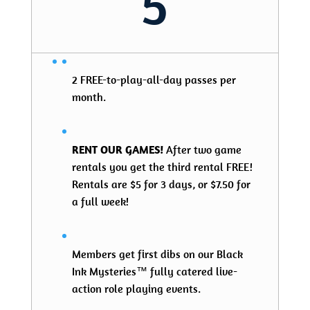
5
2 FREE-to-play-all-day passes per
month.
RENT OUR GAMES!
After two game
rentals you get the third rental FREE!
Rentals are $5 for 3 days, or $7.50 for
a full week!
Members get first dibs on our Black
Ink Mysteries™ fully catered live-
action role playing events.