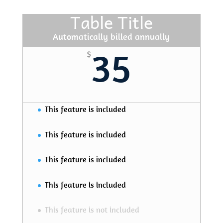
Table Title
Automatically billed annually
35
$
This feature is included
This feature is included
This feature is included
This feature is included
This feature is not included