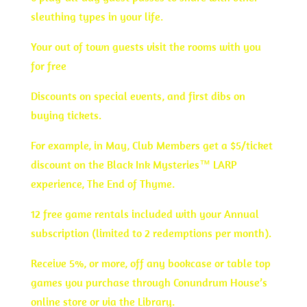
sleuthing types in your life.
Your out of town guests visit the rooms with you
for free
Discounts on special events, and first dibs on
buying tickets.
For example, in May, Club Members get a $5/ticket
discount on the Black Ink Mysteries™ LARP
experience, The End of Thyme.
12 free game rentals included with your Annual
subscription (limited to 2 redemptions per month).
Receive 5%, or more, off any bookcase or table top
games you purchase through Conundrum House’s
online store or via the Library.