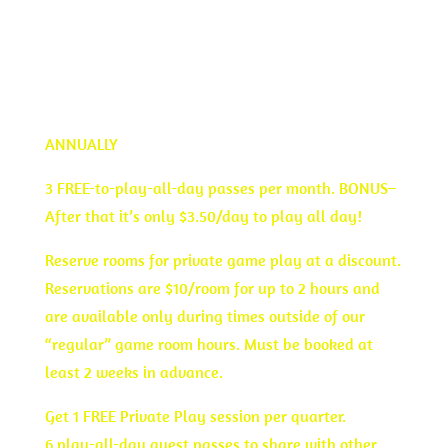
JOIN TODAY
ANNUALLY
3 FREE-to-play-all-day passes per month. BONUS–
After that it’s only $3.50/day to play all day!
Reserve rooms for private game play at a discount.
Reservations are $10/room for up to 2 hours and
are available only during times outside of our
“regular” game room hours. Must be booked at
least 2 weeks in advance.
Get 1 FREE Private Play session per quarter.
6 play-all-day guest passes to share with other