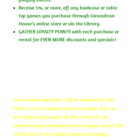
Receive 5%, or more, off any bookcase or table
top games you purchase through Conundrum
House’s online store or via the Library.
GATHER LOYALTY POINTS with each purchase or
rental for EVEN MORE discounts and specials!
JOIN TODAY
QUARTERLY
Your content goes here. Edit or remove this text
inline or in the module Content settings. You can
also style every aspect of this content in the
module Design settings and even apply custom CSS
to this text in the module Advanced settings.