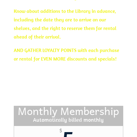
Know about additions to the Library in advance,
including the date they are to arrive on our
shelves, and the right to reserve them for rental
ahead of their arrival.
AND GATHER LOYALTY POINTS with each purchase
or rental for EVEN MORE discounts and specials!
JOIN TODAY
Monthly Membership
Automatically billed monthly
$