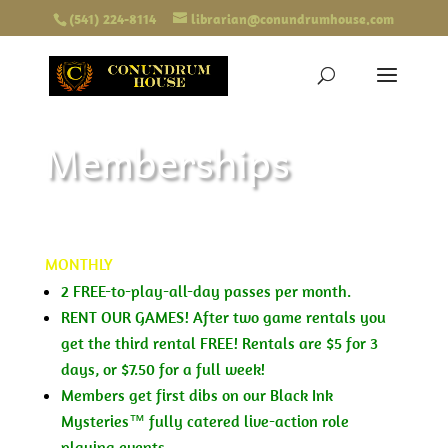
(541) 224-8114
librarian@conundrumhouse.com
Memberships
MONTHLY
2 FREE-to-play-all-day passes per month.
RENT OUR GAMES! After two game rentals you
get the third rental FREE! Rentals are $5 for 3
days, or $7.50 for a full week!
Members get first dibs on our Black Ink
Mysteries™ fully catered live-action role
playing events.