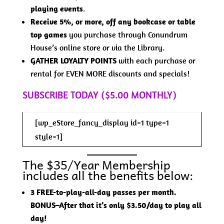
playing events
.
Receive 5%, or more, off any bookcase or table
top games
you purchase through Conundrum
House’s online store or via the Library.
GATHER LOYALTY POINTS
with each purchase or
rental for EVEN MORE discounts and specials!
SUBSCRIBE TODAY ($5.00 MONTHLY)
[wp_eStore_fancy_display id=1 type=1
style=1]
The $35/Year Membership
includes all the benefits below:
3 FREE-to-play-all-day passes per month.
BONUS–After that it’s only $3.50/day to play all
day!