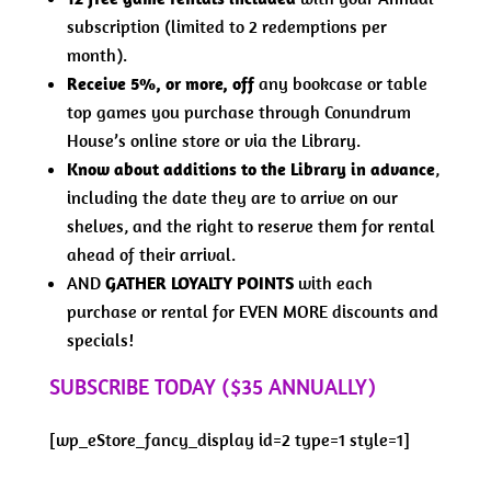
subscription (limited to 2 redemptions per
month).
Receive 5%, or more, off
any bookcase or table
top games you purchase through Conundrum
House’s online store or via the Library.
Know about additions to the Library in advance
,
including the date they are to arrive on our
shelves, and the right to reserve them for rental
ahead of their arrival.
AND
GATHER LOYALTY POINTS
with each
purchase or rental for EVEN MORE discounts and
specials!
SUBSCRIBE TODAY ($35 ANNUALLY)
[wp_eStore_fancy_display id=2 type=1 style=1]