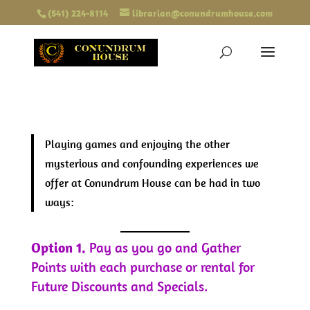
(541) 224-8114
librarian@conundrumhouse.com
Playing games and enjoying the other
mysterious and confounding experiences we
offer at Conundrum House can be had in two
ways:
Option 1.
Pay as you go and Gather
Points with each purchase or rental for
Future Discounts and Specials.