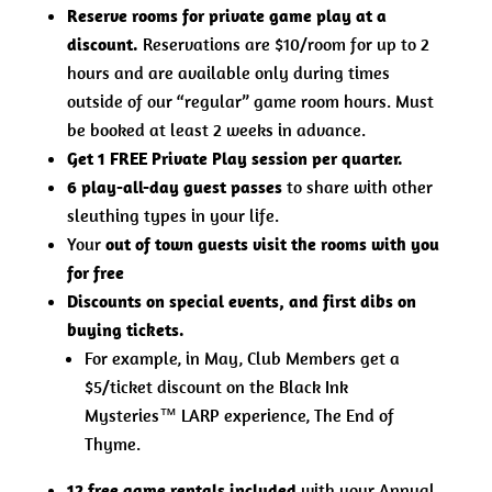
Reserve rooms for private game play at a
discount.
Reservations are $10/room for up to 2
hours and are available only during times
outside of our “regular” game room hours. Must
be booked at least 2 weeks in advance.
Get 1 FREE Private Play session per quarter.
6 play-all-day guest passes
to share with other
sleuthing types in your life.
Your
out of town guests visit the rooms with you
for free
Discounts on special events, and first dibs on
buying tickets.
For example, in May, Club Members get a
$5/ticket discount on the Black Ink
Mysteries™ LARP experience, The End of
Thyme.
12 free game rentals included
with your Annual