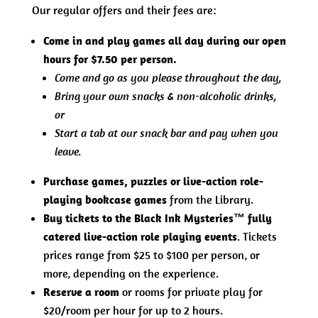
Our regular offers and their fees are:
Come in and play games all day during our open
hours for $7.50 per person.
Come and go as you please throughout the day,
Bring your own snacks & non-alcoholic drinks,
or
Start a tab at our snack bar and pay when you
leave.
Purchase games, puzzles or live-action role-
playing bookcase games
from the Library.
Buy tickets to the Black Ink Mysteries™ fully
catered live-action role playing events
. Tickets
prices range from $25 to $100 per person, or
more, depending on the experience.
Reserve a room
or rooms for private play for
$20/room per hour for up to 2 hours.