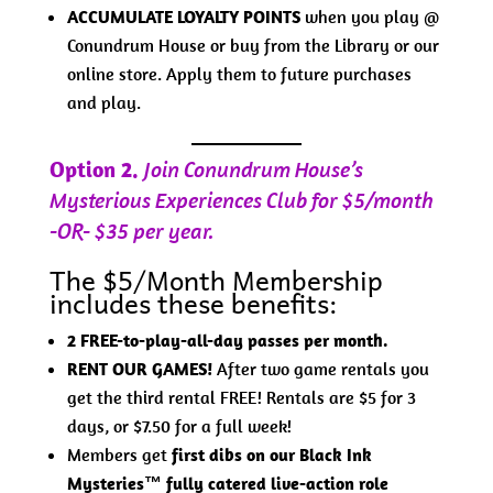
ACCUMULATE LOYALTY POINTS
when you play @
Conundrum House or buy from the Library or our
online store. Apply them to future purchases
and play.
Option 2.
Join Conundrum House’s
Mysterious Experiences Club for $5/month
-OR- $35 per year.
The $5/Month Membership
includes these benefits:
2 FREE-to-play-all-day passes per month.
RENT OUR GAMES!
After two game rentals you
get the third rental FREE! Rentals are $5 for 3
days, or $7.50 for a full week!
Members get
first dibs on our Black Ink
Mysteries™ fully catered live-action role