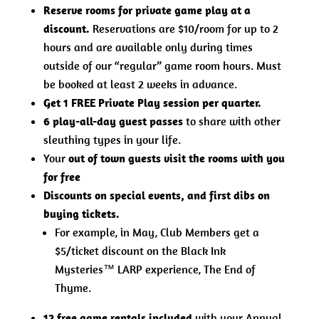
Reserve rooms for private game play at a
discount.
Reservations are $10/room for up to 2
hours and are available only during times
outside of our “regular” game room hours. Must
be booked at least 2 weeks in advance.
Get 1 FREE Private Play session per quarter.
6 play-all-day guest passes
to share with other
sleuthing types in your life.
Your
out of town guests visit the rooms with you
for free
Discounts on special events, and first dibs on
buying tickets.
For example, in May, Club Members get a
$5/ticket discount on the Black Ink
Mysteries™ LARP experience, The End of
Thyme.
12 free game rentals included
with your Annual