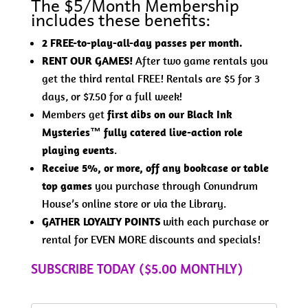
The $5/Month Membership
includes these benefits:
2 FREE-to-play-all-day passes per month.
RENT OUR GAMES!
After two game rentals you
get the third rental FREE! Rentals are $5 for 3
days, or $7.50 for a full week!
Members get
first dibs on our Black Ink
Mysteries™ fully catered live-action role
playing events
.
Receive 5%, or more, off any bookcase or table
top games
you purchase through Conundrum
House’s online store or via the Library.
GATHER LOYALTY POINTS
with each purchase or
rental for EVEN MORE discounts and specials!
SUBSCRIBE TODAY ($5.00 MONTHLY)