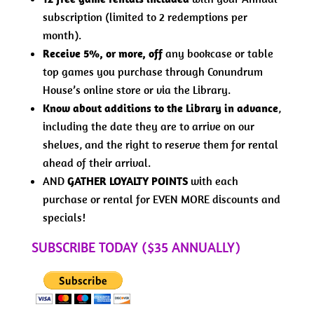
subscription (limited to 2 redemptions per
month).
Receive 5%, or more, off
any bookcase or table
top games you purchase through Conundrum
House’s online store or via the Library.
Know about additions to the Library in advance
,
including the date they are to arrive on our
shelves, and the right to reserve them for rental
ahead of their arrival.
AND
GATHER LOYALTY POINTS
with each
purchase or rental for EVEN MORE discounts and
specials!
SUBSCRIBE TODAY ($35 ANNUALLY)