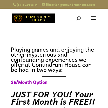
(541) 224-8114
librarian@conundrumhouse.com
Playing games and enjoying the
other mysterious and
confounding experiences we
offer at Conundrum House can
be had in two ways:
$5/Month Option
JUST FOR YOU! Your
First Month is FREE!!