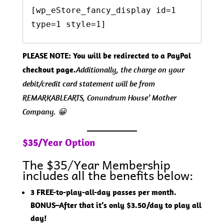
[wp_eStore_fancy_display id=1 
type=1 style=1]  
PLEASE NOTE: You will be redirected to a PayPal
checkout page.
Additionally, the charge on your
debit/credit card statement will be from
REMARKABLEARTS, Conundrum House’ Mother
Company. 😀
$35/Year Option
The $35/Year Membership
includes all the benefits below:
3 FREE-to-play-all-day passes per month.
BONUS–After that it’s only $3.50/day to play all
day!